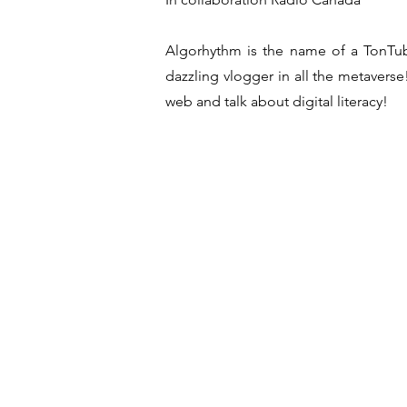
Algorhythm is the name of a TonTub
dazzling vlogger in all the metaverse! 
web and talk about digital literacy!
Crew