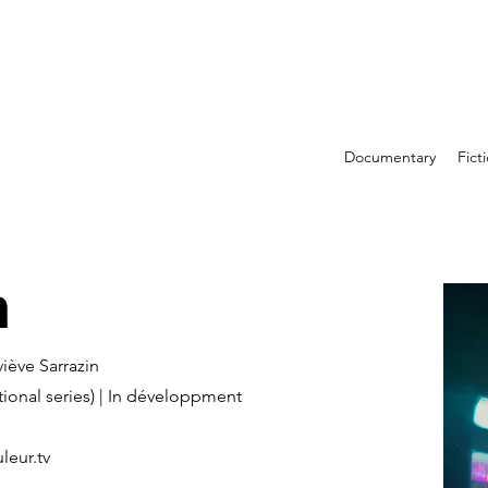
Documentary
Fict
m
viève Sarrazin
tional series) | In développment
leur.tv