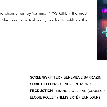
e channel run by Yasmina (#YAS_GIRL!), the most
She uses her virtual reality headset to infiltrate the
SCREENWRITTER -
GENEVIÈVE SARRAZIN
SCRIPT-EDITOR -
GENEVIÈRE MORIN
PRODUCTION -
FRANCIS GÉLINAS (COULEUR.
ÉLODIE POLLET (FILMS EXTÉRIEUR JOUR)