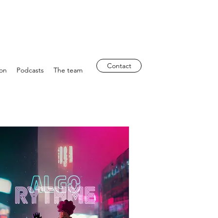
Contact
ion
Podcasts
The team