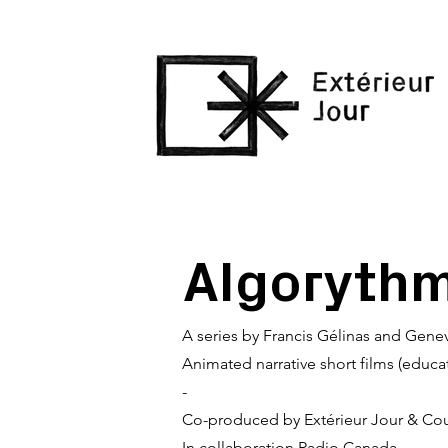
Algoryth
A series by Francis Gélinas and Gene
Animated narrative short films (educa
-
Co-produced by Extérieur Jour & Cou
In collaboration Radio Canada