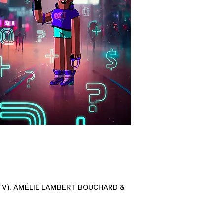
TV), AMÉLIE LAMBERT BOUCHARD &