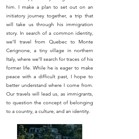
him. I make a plan to set out on an
initiatory journey together, a trip that
will take us through his immigration
story. In search of a common identity,
we’ll travel from Quebec to Monte
Cerignone, a tiny village in northern
Italy, where we’ll search for traces of his
former life. While he is eager to make
peace with a difficult past, I hope to
better understand where I come from.
Our travels will lead us, as immigrants,
to question the concept of belonging
to a country, a culture, and an identity.