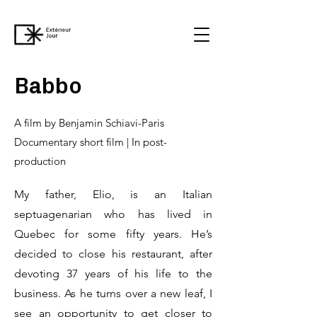
Babbo
A film by Benjamin Schiavi-Paris
Documentary short film | In post-
production
My father, Elio, is an Italian
septuagenarian who has lived in
Quebec for some fifty years. He’s
decided to close his restaurant, after
devoting 37 years of his life to the
business. As he turns over a new leaf, I
see an opportunity to get closer to