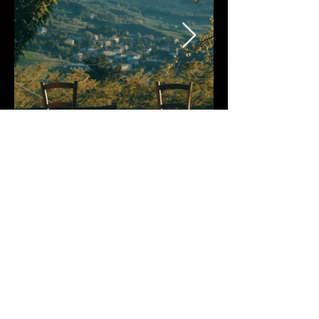
Crew
SCREENWRITING, DIRECTING, AND