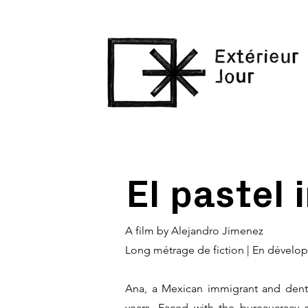
El pastel 
A film by Alejandro Jimenez
Long métrage de fiction | En dével
Ana, a Mexican immigrant and dentis
years. Faced with the bureaucracy 