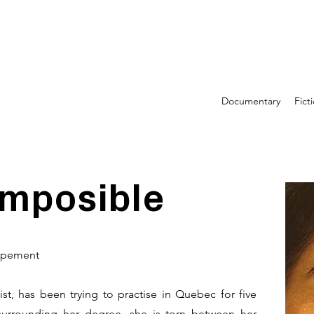
Documentary
Fict
imposible
oppement
t, has been trying to practise in Quebec for five
surrounding her degree, she is torn between her