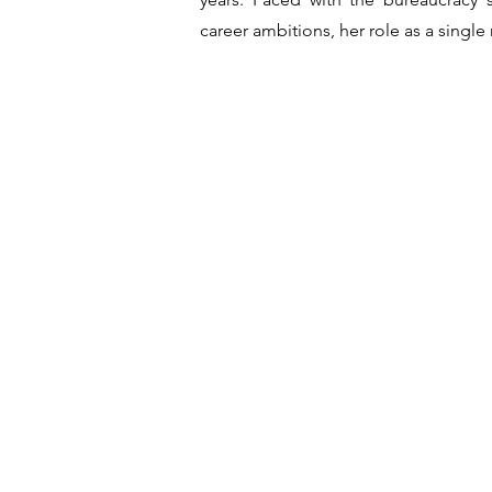
career ambitions, her role as a singl
Crew