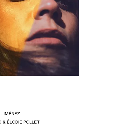
 JIMÉNEZ
 & ÉLODIE POLLET