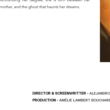
e mother, and the ghost that haunts her dreams.
DIRECTOR & SCREENWRITTER -
ALEJANDRO
PRODUCTION -
AMÉLIE LAMBERT BOUCHARD