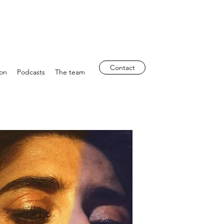
Contact
ion
Podcasts
The team