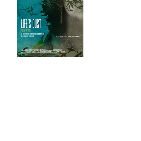
Crew
DIRECTOR AND SCREEWRITTIING -
ALEJANDRO JIMÉNEZ
PRODUCTION -
AMÉLIE LAMBERT
BOUCHARD ET ÉLODIE POLLET