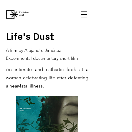
Life's Dust
A film by Alejandro Jiménez
Experimental documentary short film
An intimate and cathartic look at a
woman celebrating life after defeating
a near-fatal illness.