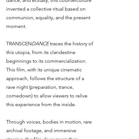
dance, and ecstasy, this counterculture
invented a collective ritual based on
communion, equality, and the present
moment.
TRANSCEN
DANCE
traces the history of
this utopia, from its clandestine
beginnings to its commercialization.
This film, with its unique cinematic
approach, follows the structure of a
rave night (preparation, trance,
comedown) to allow viewers to relive
this experience from the inside.
Through voices, bodies in motion, rare
archival footage, and immersive