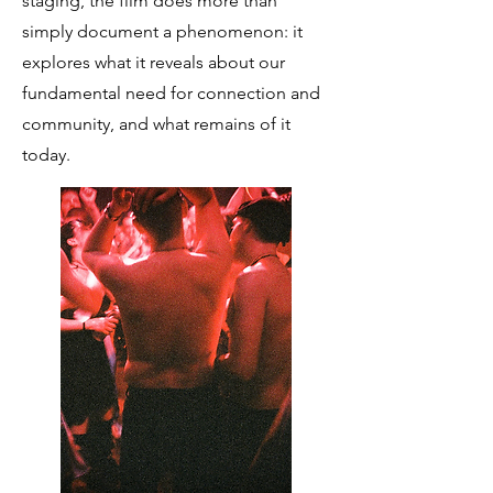
staging, the film does more than
simply document a phenomenon: it
explores what it reveals about our
fundamental need for connection and
community, and what remains of it
today.