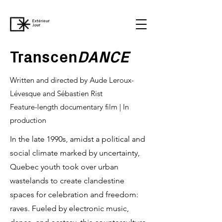
Transcen
DANCE
Written and directed by Aude Leroux-
Lévesque and Sébastien Rist
Feature-length documentary film | In
production
In the late 1990s, amidst a political and
social climate marked by uncertainty,
Quebec youth took over urban
wastelands to create clandestine
spaces for celebration and freedom:
raves. Fueled by electronic music,